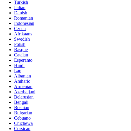
Turkish
Italian
Danish
Romanian
Indonesian
Czech
Afrikaans
Swedish
Polish
Basque
Catalan
Esperanto
Hindi
Lao
Albanian
Amharic
Armenian
Azerbaijani
Belarusian
Bengali
Bosnian
Bulgarian
Cebuano
Chichewa
Corsican