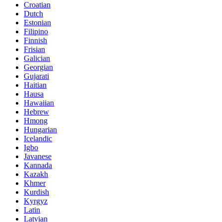
Croatian
Dutch
Estonian
Filipino
Finnish
Frisian
Galician
Georgian
Gujarati
Haitian
Hausa
Hawaiian
Hebrew
Hmong
Hungarian
Icelandic
Igbo
Javanese
Kannada
Kazakh
Khmer
Kurdish
Kyrgyz
Latin
Latvian