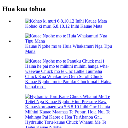
Hua kua tohua
Kohao ki muri 6,8,10,12 Inihi Kauae Mata
Kauae Ngohe mo te Huia Whakamuri Nga Tipu
Mana
Kauae Ngohe mo te Panuku Chuck mai i Haina
he pai mo...
Hydraulic Toru-kauae Chuck Whānui Me Te
Teitei Kauae Ngohe...