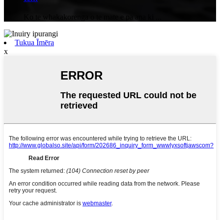
Ko te whakakorenga o te mate e pa ana ki ...
Tukua Īmēra
x