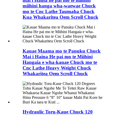
mai i Haina he pai mo te miihini
miihini hanga wha-waewae Chuck
mo te Cnc Lathe Taumaha Chuck
Kua Whakaritea Oem Scroll Chuck
Kauae Maama mo te Panuku Chuck
Mai i Haina He pai mo te Miihini
Hangaia e wha-kauae Chuck mo te
Cnc Lathe Heavy Weight Chuck
Whakaritea Oem Scroll Chuck
Hydraulic Toru-Kaue Chuck 120