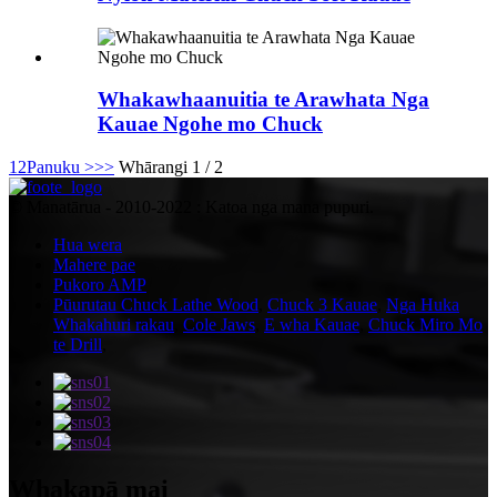
Whakawhaanuitia te Arawhata Nga
Kauae Ngohe mo Chuck
1
2
Panuku >
>>
Whārangi 1 / 2
© Manatārua - 2010-2022 : Katoa nga mana pupuri.
Hua wera
Mahere pae
Pukoro AMP
Pūurutau Chuck Lathe Wood
,
Chuck 3 Kauae
,
Nga Huka
Whakahuri rakau
,
Cole Jaws
,
E wha Kauae
,
Chuck Miro Mo
te Drill
,
Whakapā mai