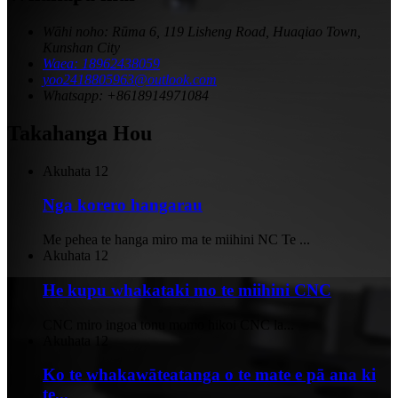
Wāhi noho: Rūma 6, 119 Lisheng Road, Huaqiao Town,
Kunshan City
Waea: 18962438059
yoo2418805963@outlook.com
Whatsapp: +8618914971084
Takahanga Hou
Akuhata
12
Nga korero hangarau
Me pehea te hanga miro ma te miihini NC Te ...
Akuhata
12
He kupu whakataki mo te miihini CNC
CNC miro ingoa tonu momo hikoi CNC la...
Akuhata
12
Ko te whakawāteatanga o te mate e pā ana ki
te...