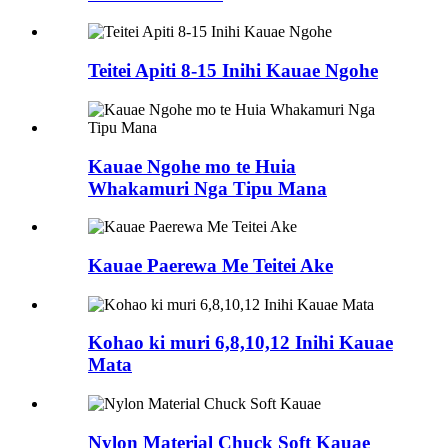
Teitei Apiti 8-15 Inihi Kauae Ngohe
Kauae Ngohe mo te Huia
Whakamuri Nga Tipu Mana
Kauae Paerewa Me Teitei Ake
Kohao ki muri 6,8,10,12 Inihi Kauae
Mata
Nylon Material Chuck Soft Kauae