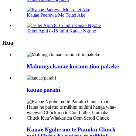
Kauae Paerewa Me Teitei Ake
Teitei Apiti 8-15 Inihi Kauae Ngohe
Hua
Mahunga kauae koranu tino pakeke
kauae parahi
Kauae Ngohe mo te Panuku Chuck