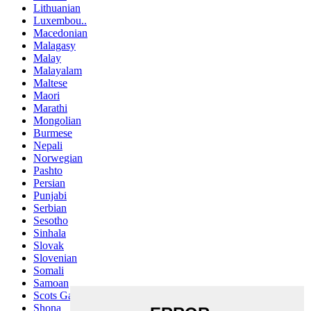
Lithuanian
Luxembou..
Macedonian
Malagasy
Malay
Malayalam
Maltese
Maori
Marathi
Mongolian
Burmese
Nepali
Norwegian
Pashto
Persian
Punjabi
Serbian
Sesotho
Sinhala
Slovak
Slovenian
Somali
Samoan
Scots Gaelic
Shona