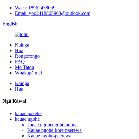
Waea: 18962438059
Email: yoo2418805963@outlook.com
English
Kainga
Hua
Rongorongo
FAQ
Mo Tatou
Whakapā mai
Kainga
Hua
Ngā Kāwai
kauae pakeke
kauae ngohe
kauae ngohengohe-aunoa
Kauae ngohe-kore-paerewa
Kauae ngohe-paerewa