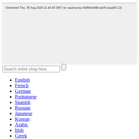
English
French
German
Portuguese
Spanish
Russian
Japanese
Korean
Arabic
Irish
Greek