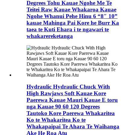
Degrees Tohu Kauae Ngohe Me Te
Teitei Raw Kauae Whakaroa Kauae
Ngohe Whanui Pehe Hinu 6 “8″ 10”
kauae Mahinga Pai Kore he Burr Ka
taea te Kuti Ehara i te ngawari te
whakarereketanga
Hydraulic Hydraulic Chuck With
High Rawjaws Soft Kauae Kore
Paerewa Kauae Mauri Kauae E toru
nga Kauae 90 60 120 Degrees
Tautoko Kore Paerewa Whakaritea
Ko te Whakaritea Ko te
Whakapaipai Te Ahara Te Waihanga
Ake He Roa Atu