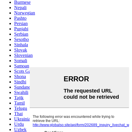
Burmese
Nepali
Norwegian
Pashto
Persian
Punjabi
Serbian
Sesotho
Sinhala
Slovak
Slovenian
Somali
Samoan
Scots Gaelic
Shona
Sindhi
Sundanese
Swahili
Tajik
Tamil
Telugu
Thai
Ukrainian
Urdu
Uzbek