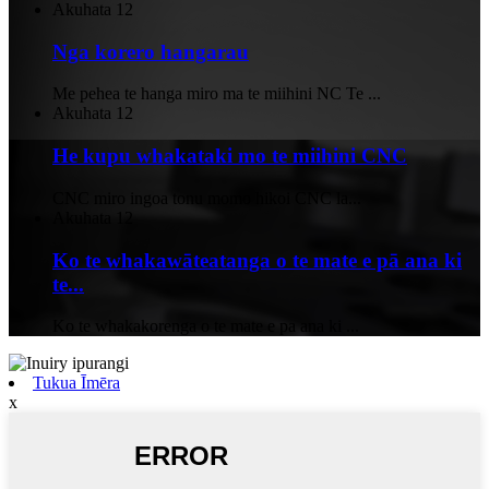
Akuhata
12
Nga korero hangarau
Me pehea te hanga miro ma te miihini NC Te ...
Akuhata
12
He kupu whakataki mo te miihini CNC
CNC miro ingoa tonu momo hikoi CNC la...
Akuhata
12
Ko te whakawāteatanga o te mate e pā ana ki
te...
Ko te whakakorenga o te mate e pa ana ki ...
Tukua Īmēra
x