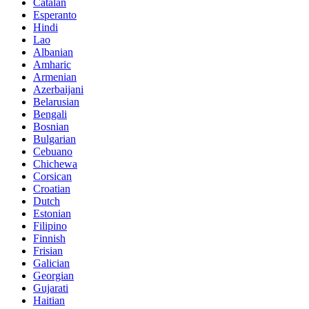
Catalan
Esperanto
Hindi
Lao
Albanian
Amharic
Armenian
Azerbaijani
Belarusian
Bengali
Bosnian
Bulgarian
Cebuano
Chichewa
Corsican
Croatian
Dutch
Estonian
Filipino
Finnish
Frisian
Galician
Georgian
Gujarati
Haitian