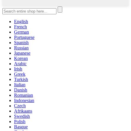
English
French
German
Portuguese
Spanish
Russian
Japanese
Korean
Arabic
Irish
Greek
Turkish
Italian
Danish
Romanian
Indonesian
Czech
Afrikaans
Swedish
Polish
Basque