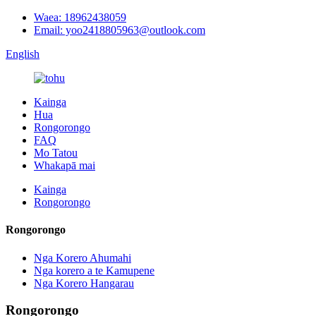
Waea: 18962438059
Email: yoo2418805963@outlook.com
English
Kainga
Hua
Rongorongo
FAQ
Mo Tatou
Whakapā mai
Kainga
Rongorongo
Rongorongo
Nga Korero Ahumahi
Nga korero a te Kamupene
Nga Korero Hangarau
Rongorongo