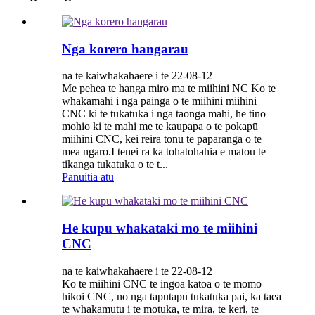
Nga korero hangarau
na te kaiwhakahaere i te 22-08-12
Me pehea te hanga miro ma te miihini NC Ko te
whakamahi i nga painga o te miihini miihini
CNC ki te tukatuka i nga taonga mahi, he tino
mohio ki te mahi me te kaupapa o te pokapū
miihini CNC, kei reira tonu te paparanga o te
mea ngaro.I tenei ra ka tohatohahia e matou te
tikanga tukatuka o te t...
Pānuitia atu
He kupu whakataki mo te miihini
CNC
na te kaiwhakahaere i te 22-08-12
Ko te miihini CNC te ingoa katoa o te momo
hikoi CNC, no nga taputapu tukatuka pai, ka taea
te whakamutu i te motuka, te mira, te keri, te