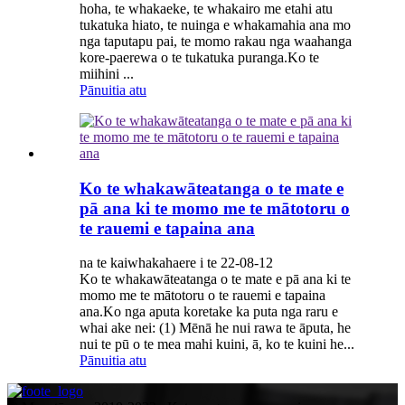
hoha, te whakaeke, te whakairo me etahi atu
tukatuka hiato, te nuinga e whakamahia ana mo
nga taputapu pai, te momo rakau nga waahanga
kore-paerewa o te tukatuka puranga.Ko te
miihini ...
Pānuitia atu
Ko te whakawāteatanga o te mate e
pā ana ki te momo me te mātotoru o
te rauemi e tapaina ana
na te kaiwhakahaere i te 22-08-12
Ko te whakawāteatanga o te mate e pā ana ki te
momo me te mātotoru o te rauemi e tapaina
ana.Ko nga aputa koretake ka puta nga raru e
whai ake nei: (1) Mēnā he nui rawa te āputa, he
nui te pū o te mea mahi kuini, ā, ko te kuini he...
Pānuitia atu