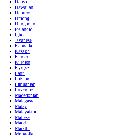
Hausa
Hawaiian
Hebrew
Hmong
Hungarian
Icelandic
Igbo
Javanese
Kannada
Kazakh
Khmer
Kurdish
Kyrgyz
Latin
Latvian
Lithuanian
Luxembou..
Macedonian
Malagasy
Malay
Malayalam
Maltese
Maori
Marathi
Mongolian