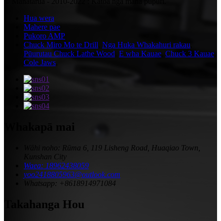
© Manatārua - 2010-2022 : Katoa nga mana pupuri.
Hua wera
Mahere pae
Pukoro AMP
Chuck Miro Mo te Drill
,
Nga Huka Whakahuri rakau
,
Pūurutau Chuck Lathe Wood
,
E wha Kauae
,
Chuck 3 Kauae
,
Cole Jaws
,
Whakapā mai
Wāhi noho: Rūma 6, 119 Lisheng Road, Huaqiao Town,
Kunshan City
Waea: 18962438059
yoo2418805963@outlook.com
Whatsapp: +8618914971084
Takahanga Hou